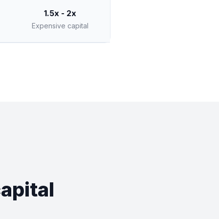
1.5x - 2x
Expensive capital
apital