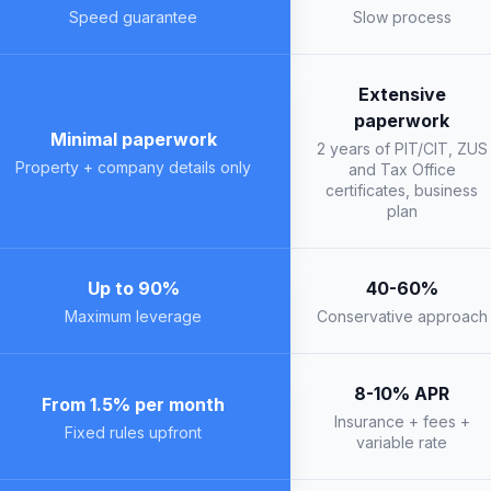
Speed guarantee
Slow process
Extensive
paperwork
Minimal paperwork
2 years of PIT/CIT, ZUS
Property + company details only
and Tax Office
certificates, business
plan
Up to 90%
40-60%
Maximum leverage
Conservative approach
8-10% APR
From 1.5% per month
Insurance + fees +
Fixed rules upfront
variable rate