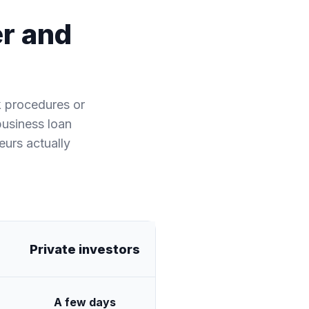
er and
k procedures or
business loan
eurs actually
Private investors
A few days