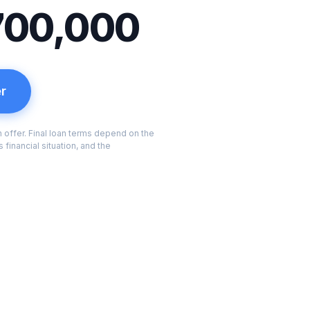
700,000
er
an offer. Final loan terms depend on the
 financial situation, and the