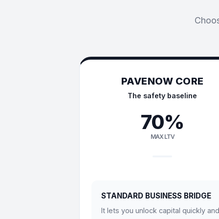
Choose
PAVENOW CORE
The safety baseline
70%
MAX LTV
STANDARD BUSINESS BRIDGE
It lets you unlock capital quickly an