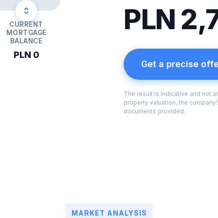
PLN 2,
CURRENT
MORTGAGE
BALANCE
PLN 0
Get a precise off
The result is indicative and not 
property valuation, the company’s
documents provided.
MARKET ANALYSIS