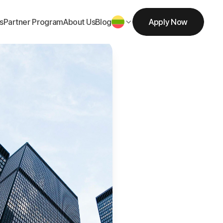
s
Partner Program
About Us
Blog
Apply Now

Get Started