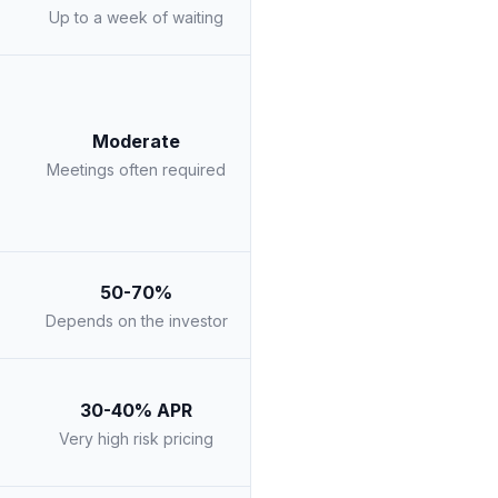
Up to a week of waiting
Moderate
Meetings often required
50-70%
Depends on the investor
30-40% APR
Very high risk pricing