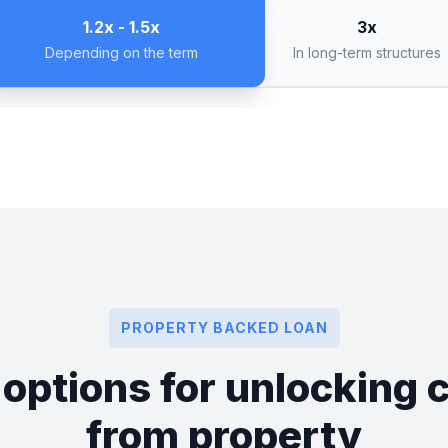
3x
1.2x - 1.5x
In long-term structures
Depending on the term
PROPERTY BACKED LOAN
 options for unlocking c
from property