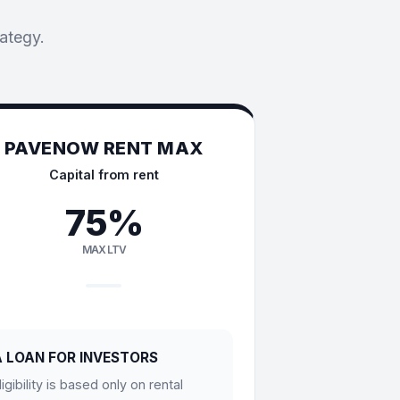
rategy.
PAVENOW RENT MAX
Capital from rent
75%
MAX LTV
A LOAN FOR INVESTORS
ligibility is based only on rental