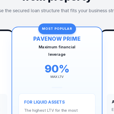
 the secured loan structure that fits your business st
MOST POPULAR
PAVENOW PRIME
Maximum financial
leverage
90%
MAX LTV
FOR LIQUID ASSETS
d
E
The highest LTV for the most