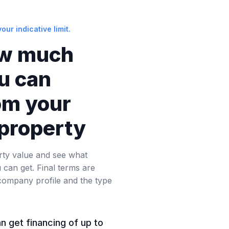
our indicative limit.
w much
ou can
om your
property
rty value and see what
can get. Final terms are
company profile and the type
an get financing of up to