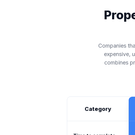
Prope
Companies that
expensive, u
combines pre
Category