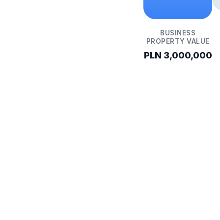
BUSINESS
PROPERTY VALUE
PLN 3,000,000