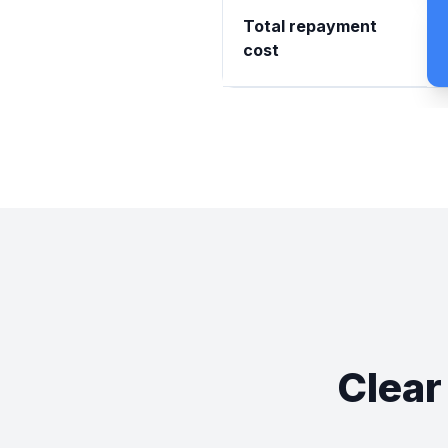
Total repayment
cost
Clear