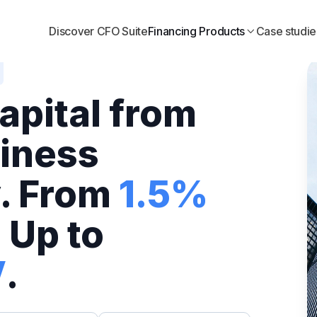
Discover CFO Suite
Financing Products
Case studie

apital from
iness
. From
1.5%
 Up to
V
.