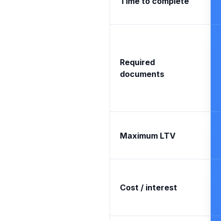
Time to complete
Required
documents
Maximum LTV
Cost / interest