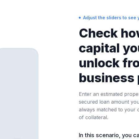
Adjust the sliders to see y
Check ho
capital y
unlock fr
business 
Enter an estimated prope
secured loan amount you 
always matched to your 
of collateral.
In this scenario, you c