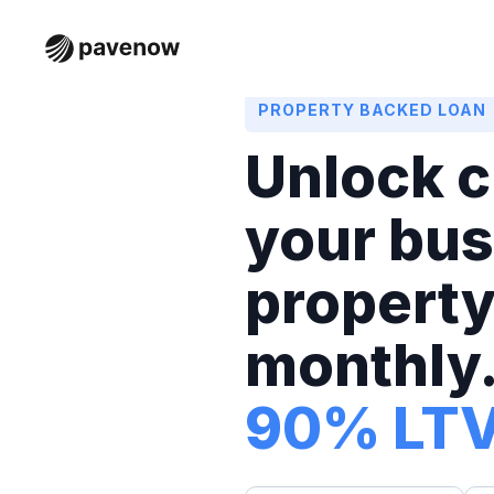
PROPERTY BACKED LOAN
Unlock c
your bus
property
monthly.
90% LT