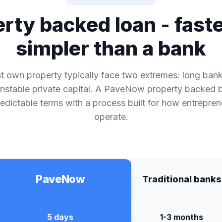
rty backed loan - fast
simpler than a bank
 own property typically face two extremes: long ban
nstable private capital. A PaveNow property backed 
dictable terms with a process built for how entrepren
operate.
PaveNow
Traditional banks
5 days
1-3 months