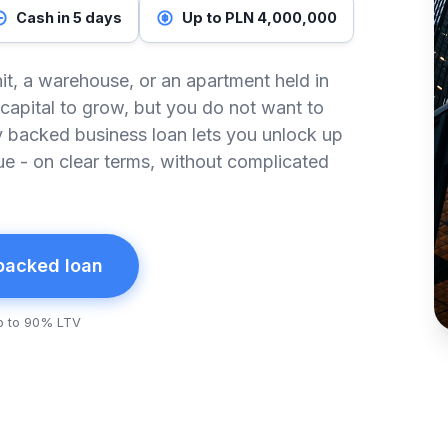
Cash in 5 days
Up to PLN 4,000,000
it, a warehouse, or an apartment held in
capital to grow, but you do not want to
ty backed business loan lets you unlock up
ue - on clear terms, without complicated
 backed loan
p to 90% LTV