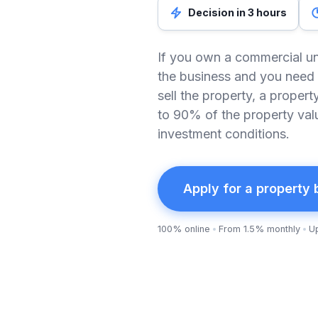
Decision in 3 hours
If you own a commercial un
the business and you need 
sell the property, a proper
to 90% of the property val
investment conditions.
Apply for a property
100% online
From 1.5% monthly
U