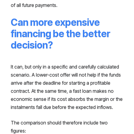
of all future payments.
Can more expensive
financing be the better
decision?
It can, but only in a specific and carefully calculated
scenario. A lower-cost offer will not help if the funds
arrive after the deadline for starting a profitable
contract. At the same time, a fast loan makes no
economic sense if its cost absorbs the margin or the
instalments fall due before the expected inflows.
The comparison should therefore include two
figures: