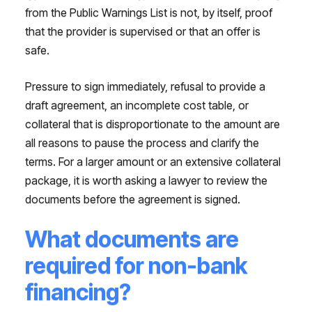
from the Public Warnings List is not, by itself, proof
that the provider is supervised or that an offer is
safe.
Pressure to sign immediately, refusal to provide a
draft agreement, an incomplete cost table, or
collateral that is disproportionate to the amount are
all reasons to pause the process and clarify the
terms. For a larger amount or an extensive collateral
package, it is worth asking a lawyer to review the
documents before the agreement is signed.
What documents are
required for non-bank
financing?