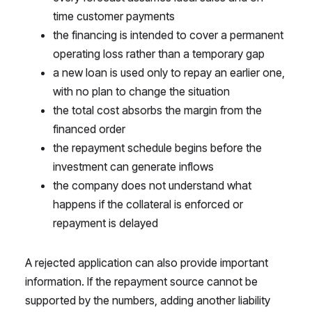
time customer payments
the financing is intended to cover a permanent
operating loss rather than a temporary gap
a new loan is used only to repay an earlier one,
with no plan to change the situation
the total cost absorbs the margin from the
financed order
the repayment schedule begins before the
investment can generate inflows
the company does not understand what
happens if the collateral is enforced or
repayment is delayed
A rejected application can also provide important
information. If the repayment source cannot be
supported by the numbers, adding another liability