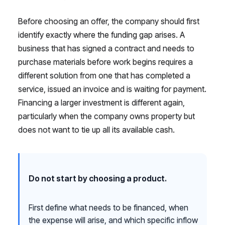
Before choosing an offer, the company should first
identify exactly where the funding gap arises. A
business that has signed a contract and needs to
purchase materials before work begins requires a
different solution from one that has completed a
service, issued an invoice and is waiting for payment.
Financing a larger investment is different again,
particularly when the company owns property but
does not want to tie up all its available cash.
Do not start by choosing a product.
First define what needs to be financed, when
the expense will arise, and which specific inflow