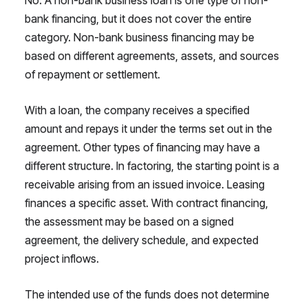
bank financing, but it does not cover the entire
category. Non-bank business financing may be
based on different agreements, assets, and sources
of repayment or settlement.
With a loan, the company receives a specified
amount and repays it under the terms set out in the
agreement. Other types of financing may have a
different structure. In factoring, the starting point is a
receivable arising from an issued invoice. Leasing
finances a specific asset. With contract financing,
the assessment may be based on a signed
agreement, the delivery schedule, and expected
project inflows.
The intended use of the funds does not determine