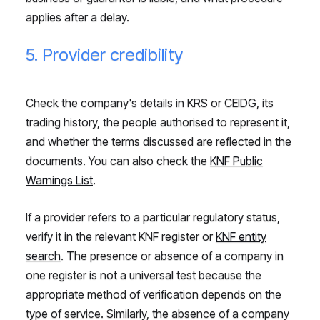
applies after a delay.
5. Provider credibility
Check the company's details in KRS or CEIDG, its
trading history, the people authorised to represent it,
and whether the terms discussed are reflected in the
documents. You can also check the
KNF Public
Warnings List
.
If a provider refers to a particular regulatory status,
verify it in the relevant KNF register or
KNF entity
search
. The presence or absence of a company in
one register is not a universal test because the
appropriate method of verification depends on the
type of service. Similarly, the absence of a company