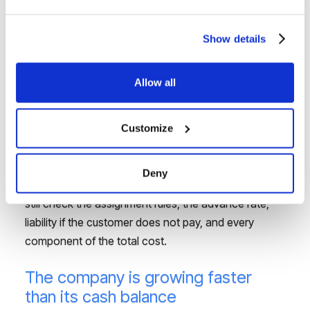
When a company has completed the work and holds
an undisputed receivable, the problem is not a lack
Show details
of sales. It is the payment term. Invoice financing can
shorten the wait for cash and release funds for new
Allow all
orders, payroll, or suppliers.
In this scenario, an instalment loan may not be the
Customize
first solution to consider. Factoring links the financing
to a specific receivable, and settlement is based on
Deny
payment from the customer. The company should
still check the assignment rules, the advance rate,
liability if the customer does not pay, and every
component of the total cost.
The company is growing faster
than its cash balance