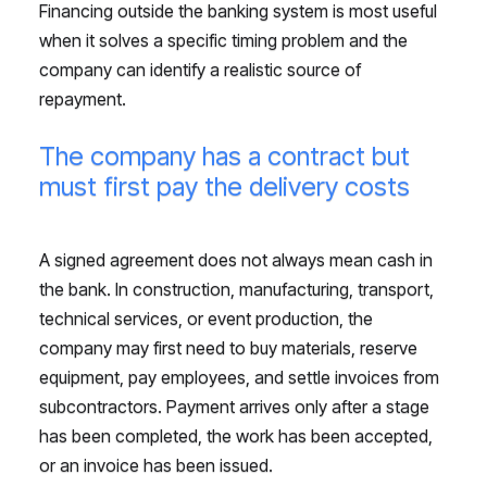
Financing outside the banking system is most useful
when it solves a specific timing problem and the
company can identify a realistic source of
repayment.
The company has a contract but
must first pay the delivery costs
A signed agreement does not always mean cash in
the bank. In construction, manufacturing, transport,
technical services, or event production, the
company may first need to buy materials, reserve
equipment, pay employees, and settle invoices from
subcontractors. Payment arrives only after a stage
has been completed, the work has been accepted,
or an invoice has been issued.