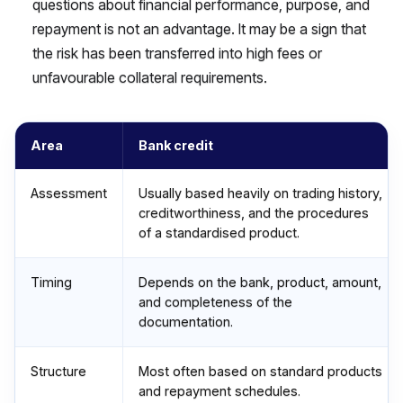
questions about financial performance, purpose, and
repayment is not an advantage. It may be a sign that
the risk has been transferred into high fees or
unfavourable collateral requirements.
Area
Bank credit
Assessment
Usually based heavily on trading history,
creditworthiness, and the procedures
of a standardised product.
Timing
Depends on the bank, product, amount,
and completeness of the
documentation.
Structure
Most often based on standard products
and repayment schedules.