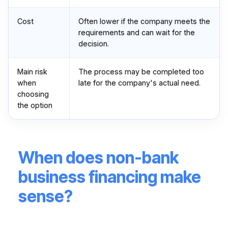
Cost
Often lower if the company meets the
requirements and can wait for the
decision.
Main risk
The process may be completed too
when
late for the company's actual need.
choosing
the option
When does non-bank
business financing make
sense?