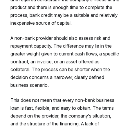
product and there is enough time to complete the
process, bank credit may be a suitable and relatively
inexpensive source of capital.
A non-bank provider should also assess risk and
repayment capacity. The difference may lie in the
greater weight given to current cash flows, a specific
contract, an invoice, or an asset offered as
collateral. The process can be shorter when the
decision concerns a narrower, clearly defined
business scenario.
This does not mean that every non-bank business
loan is fast, flexible, and easy to obtain. The terms
depend on the provider, the company's situation,
and the structure of the financing. A lack of