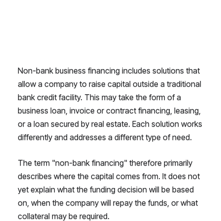
Non-bank business financing includes solutions that
allow a company to raise capital outside a traditional
bank credit facility. This may take the form of a
business loan, invoice or contract financing, leasing,
or a loan secured by real estate. Each solution works
differently and addresses a different type of need.
The term "non-bank financing" therefore primarily
describes where the capital comes from. It does not
yet explain what the funding decision will be based
on, when the company will repay the funds, or what
collateral may be required.