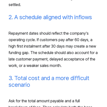
settled.
2. A schedule aligned with inflows
Repayment dates should reflect the company's
operating cycle. If customers pay after 60 days, a
high first instalment after 30 days may create a new
funding gap. The schedule should also account for a
late customer payment, delayed acceptance of the
work, or a weaker sales month.
3. Total cost and a more difficult
scenario
Ask for the total amount payable and a full