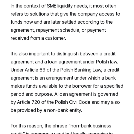
In the context of SME liquidity needs, it most often
refers to solutions that give the company access to
funds now and are later settled according to the
agreement, repayment schedule, or payment
received from a customer.
It is also important to distinguish between a credit
agreement and a loan agreement under Polish law.
Under Article 69 of the Polish Banking Law, a credit
agreement is an arrangement under which a bank
makes funds available to the borrower for a specified
period and purpose. A loan agreement is governed
by Article 720 of the Polish Civil Code and may also
be provided by a non-bank entity.
For this reason, the phrase "non-bank business
credit" is commonly used but legally imprecise in