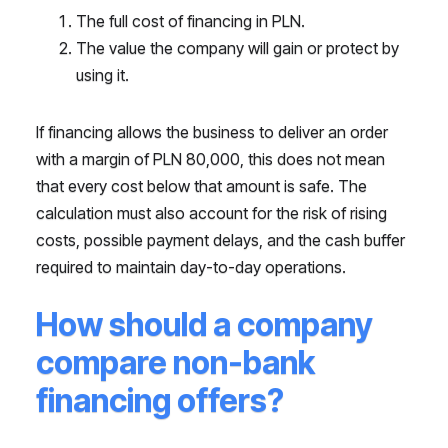
The full cost of financing in PLN.
The value the company will gain or protect by
using it.
If financing allows the business to deliver an order
with a margin of PLN 80,000, this does not mean
that every cost below that amount is safe. The
calculation must also account for the risk of rising
costs, possible payment delays, and the cash buffer
required to maintain day-to-day operations.
How should a company
compare non-bank
financing offers?