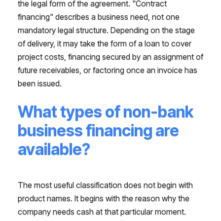
the legal form of the agreement. "Contract
financing" describes a business need, not one
mandatory legal structure. Depending on the stage
of delivery, it may take the form of a loan to cover
project costs, financing secured by an assignment of
future receivables, or factoring once an invoice has
been issued.
What types of non-bank
business financing are
available?
The most useful classification does not begin with
product names. It begins with the reason why the
company needs cash at that particular moment.