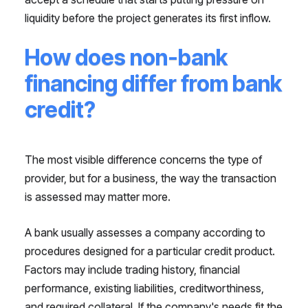
liquidity before the project generates its first inflow.
How does non-bank
financing differ from bank
credit?
The most visible difference concerns the type of
provider, but for a business, the way the transaction
is assessed may matter more.
A bank usually assesses a company according to
procedures designed for a particular credit product.
Factors may include trading history, financial
performance, existing liabilities, creditworthiness,
and required collateral. If the company's needs fit the