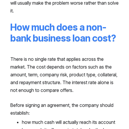
will usually make the problem worse rather than solve
it.
How much does a non-
bank business loan cost?
There is no single rate that applies across the
market. The cost depends on factors such as the
amount, term, company risk, product type, collateral,
and repayment structure. The interest rate alone is
not enough to compare offers.
Before signing an agreement, the company should
establish:
how much cash will actually reach its account