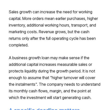
Sales growth can increase the need for working
capital. More orders mean earlier purchases, higher
inventory, additional working hours, transport, and
marketing costs. Revenue grows, but the cash
returns only after the full operating cycle has been
completed.
A business growth loan may make sense if the
additional capital increases measurable sales or
protects liquidity during the growth period. It is not
enough to assume that "higher turnover will cover
the instalments". The company needs to understand
its monthly cash flows, margin, and the point at
which the investment will start generating cash.