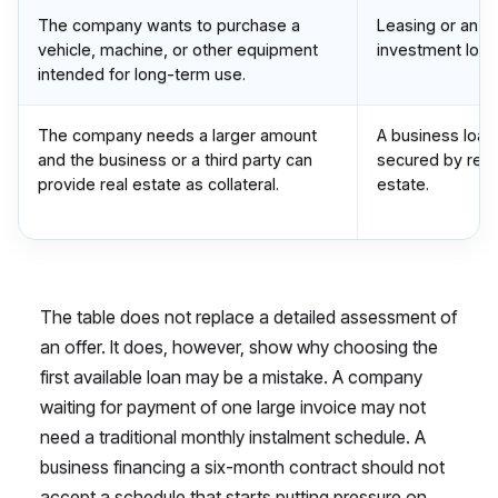
The company wants to purchase a
Leasing or an
vehicle, machine, or other equipment
investment loan
intended for long-term use.
The company needs a larger amount
A business loan
and the business or a third party can
secured by real
provide real estate as collateral.
estate.
The table does not replace a detailed assessment of
an offer. It does, however, show why choosing the
first available loan may be a mistake. A company
waiting for payment of one large invoice may not
need a traditional monthly instalment schedule. A
business financing a six-month contract should not
accept a schedule that starts putting pressure on