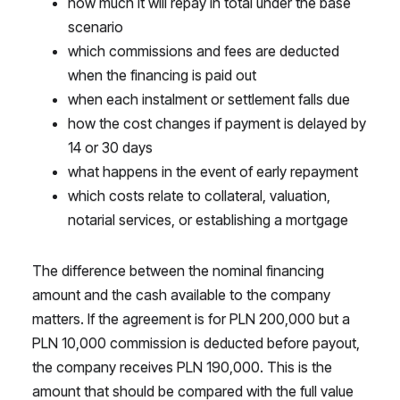
how much it will repay in total under the base
scenario
which commissions and fees are deducted
when the financing is paid out
when each instalment or settlement falls due
how the cost changes if payment is delayed by
14 or 30 days
what happens in the event of early repayment
which costs relate to collateral, valuation,
notarial services, or establishing a mortgage
The difference between the nominal financing
amount and the cash available to the company
matters. If the agreement is for PLN 200,000 but a
PLN 10,000 commission is deducted before payout,
the company receives PLN 190,000. This is the
amount that should be compared with the full value