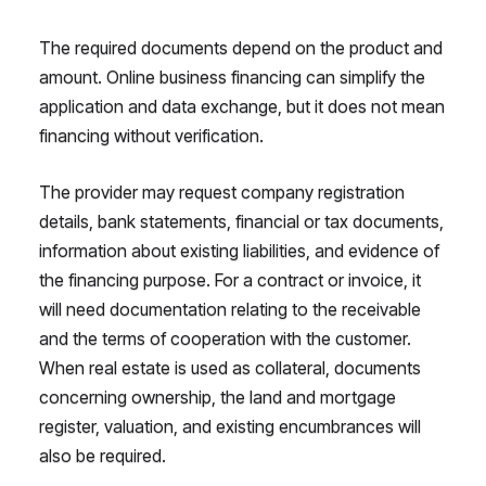
The required documents depend on the product and
amount. Online business financing can simplify the
application and data exchange, but it does not mean
financing without verification.
The provider may request company registration
details, bank statements, financial or tax documents,
information about existing liabilities, and evidence of
the financing purpose. For a contract or invoice, it
will need documentation relating to the receivable
and the terms of cooperation with the customer.
When real estate is used as collateral, documents
concerning ownership, the land and mortgage
register, valuation, and existing encumbrances will
also be required.