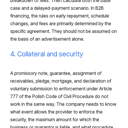
breakdown of fees. Then calculate both the base
case and a delayed-payment scenario. In B2B
financing, the rules on early repayment, schedule
changes, and fees are primarily determined by the
specific agreement. They should not be assumed on
the basis of an advertisement alone.
4. Collateral and security
A promissory note, guarantee, assignment of
receivables, pledge, mortgage, and declaration of
voluntary submission to enforcement under Article
777 of the Polish Code of Civil Procedure do not
work in the same way. The company needs to know
what event allows the provider to enforce the
security, the maximum amount for which the
business or guarantor is liable, and what procedure