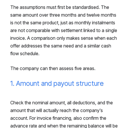
The assumptions must first be standardised. The
same amount over three months and twelve months
is not the same product, just as monthly instalments
are not comparable with settlement linked to a single
invoice. A comparison only makes sense when each
offer addresses the same need and a similar cash
flow schedule.
The company can then assess five areas.
1. Amount and payout structure
Check the nominal amount, all deductions, and the
amount that will actually reach the company's
account. For invoice financing, also confirm the
advance rate and when the remaining balance will be