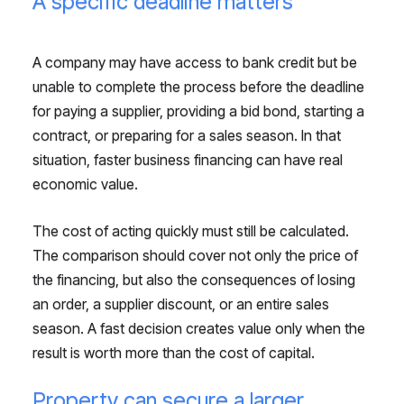
A specific deadline matters
A company may have access to bank credit but be
unable to complete the process before the deadline
for paying a supplier, providing a bid bond, starting a
contract, or preparing for a sales season. In that
situation, faster business financing can have real
economic value.
The cost of acting quickly must still be calculated.
The comparison should cover not only the price of
the financing, but also the consequences of losing
an order, a supplier discount, or an entire sales
season. A fast decision creates value only when the
result is worth more than the cost of capital.
Property can secure a larger