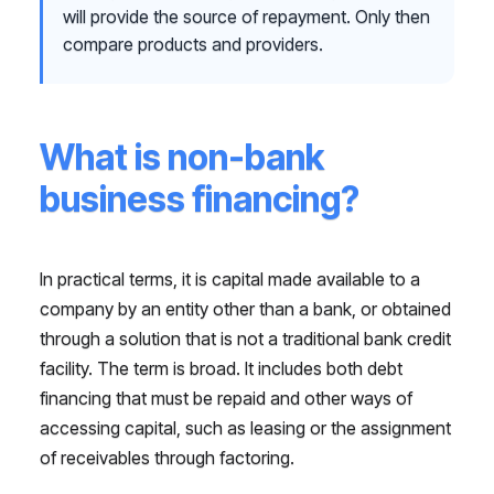
will provide the source of repayment. Only then
compare products and providers.
What is non-bank
business financing?
In practical terms, it is capital made available to a
company by an entity other than a bank, or obtained
through a solution that is not a traditional bank credit
facility. The term is broad. It includes both debt
financing that must be repaid and other ways of
accessing capital, such as leasing or the assignment
of receivables through factoring.