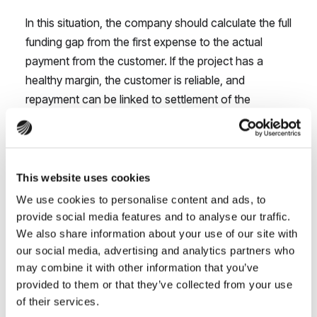
In this situation, the company should calculate the full
funding gap from the first expense to the actual
payment from the customer. If the project has a
healthy margin, the customer is reliable, and
repayment can be linked to settlement of the
contract,
contract financing
may allow the company
to accept the work without taking cash away from
day-to-day operations.
This website uses cookies
If you are still assessing a larger project, it is worth
We use cookies to personalise content and ads, to
checking
whether your company can actually afford
provide social media features and to analyse our traffic.
to deliver the contract
, rather than looking only at
We also share information about your use of our site with
whether it will generate revenue.
our social media, advertising and analytics partners who
may combine it with other information that you’ve
Cash is tied up in issued invoices
provided to them or that they’ve collected from your use
of their services.