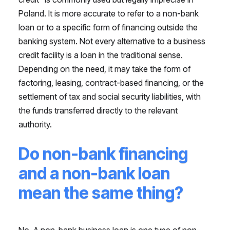
Poland. It is more accurate to refer to a non-bank
loan or to a specific form of financing outside the
banking system. Not every alternative to a business
credit facility is a loan in the traditional sense.
Depending on the need, it may take the form of
factoring, leasing, contract-based financing, or the
settlement of tax and social security liabilities, with
the funds transferred directly to the relevant
authority.
Do non-bank financing
and a non-bank loan
mean the same thing?
No. A non-bank business loan is one type of non-