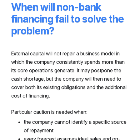
When will non-bank
financing fail to solve the
problem?
External capital will not repair a business model in
which the company consistently spends more than
its core operations generate. It may postpone the
cash shortage, but the company will then need to
cover both its existing obligations and the additional
cost of financing.
Particular caution is needed when:
the company cannot identify a specific source
of repayment
every forecast assumes ideal sales and on-