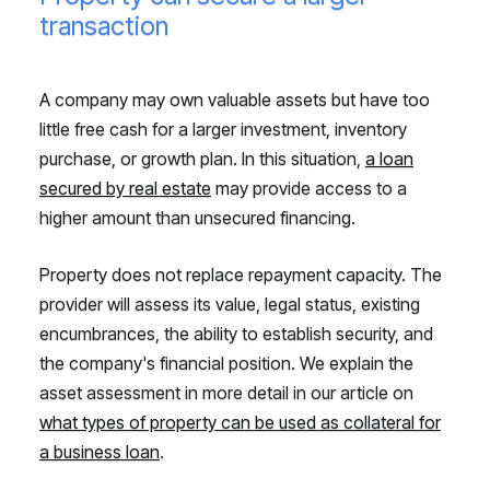
transaction
A company may own valuable assets but have too
little free cash for a larger investment, inventory
purchase, or growth plan. In this situation,
a loan
secured by real estate
may provide access to a
higher amount than unsecured financing.
Property does not replace repayment capacity. The
provider will assess its value, legal status, existing
encumbrances, the ability to establish security, and
the company's financial position. We explain the
asset assessment in more detail in our article on
what types of property can be used as collateral for
a business loan
.