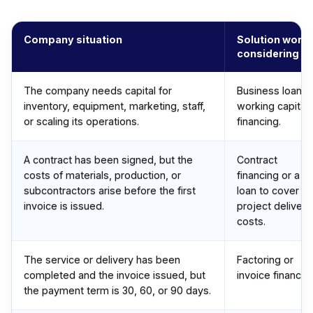
Company situation
Solution worth
considering
The company needs capital for
Business loan o
inventory, equipment, marketing, staff,
working capital
or scaling its operations.
financing.
A contract has been signed, but the
Contract
costs of materials, production, or
financing or a
subcontractors arise before the first
loan to cover
invoice is issued.
project delivery
costs.
The service or delivery has been
Factoring or
completed and the invoice issued, but
invoice financing
the payment term is 30, 60, or 90 days.