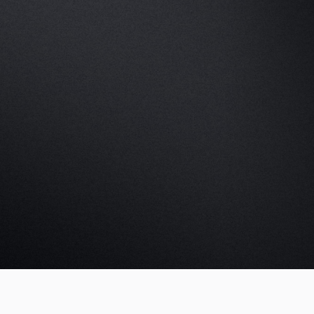
k a demo
