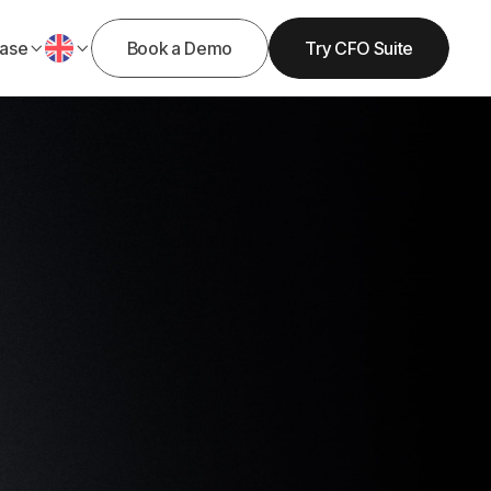
ase
Book a Demo
Try CFO Suite


Get Demo
Get Started