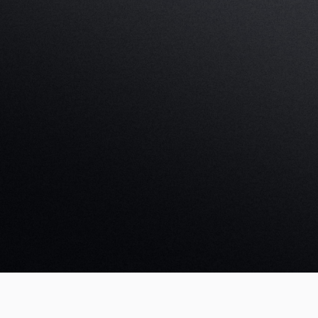
Create an account
Boo