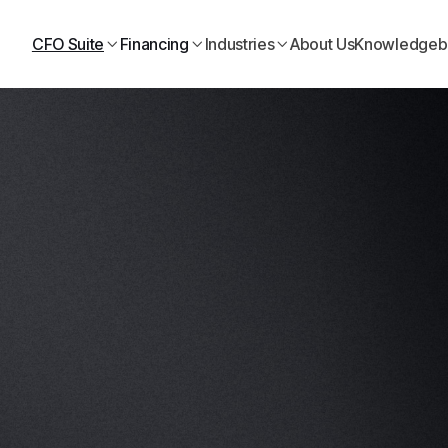
Need business financing? Start online today
CFO Suite
Financing
Industries
About Us
Knowledgeb


