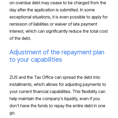
on overdue debt may cease to be charged from the
day after the application is submitted. In some
exceptional situations, it is even possible to apply for
remission of liabilities or waiver of late payment
interest, which can significantly reduce the total cost
of the debt.
Adjustment of the repayment plan
to your capabilities
ZUS and the Tax Office can spread the debt into
installments, which allows for adjusting payments to
your current financial capabilities. This flexibility can
help maintain the company's liquidity, even if you
don't have the funds to repay the entire debt in one
go.