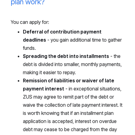
plan work?
You can apply for:
Deferral of contribution payment
deadlines
- you gain additional time to gather
funds.
Spreading the debt into installments
- the
debt is divided into smaller, monthly payments,
making it easier to repay.
Remission of liabilities or waiver of late
payment interest
- in exceptional situations,
ZUS may agree to remit part of the debt or
waive the collection of late payment interest. It
is worth knowing that if an installment plan
application is accepted, interest on overdue
debt may cease to be charged from the day