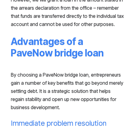
the arrears declaration from the office – remember
that funds are transferred directly to the individual tax
account and cannot be used for other purposes.
Advantages of a
PaveNow bridge loan
By choosing a PaveNow bridge loan, entrepreneurs
gain a number of key benefits that go beyond merely
settling debt. It is a strategic solution that helps
regain stability and open up new opportunities for
business development.
Immediate problem resolution