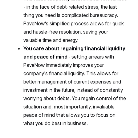
-
in the face of debt-related stress, the last
thing you need is complicated bureaucracy.
PaveNow's simplified process allows for quick
and hassle-free resolution, saving your
valuable time and energy.
You care about regaining financial liquidity
and peace of mind -
settling arrears with
PaveNow immediately improves your
company's financial liquidity. This allows for
better management of current expenses and
investment in the future, instead of constantly
worrying about debts. You regain control of the
situation and, most importantly, invaluable
peace of mind that allows you to focus on
what you do best in business.