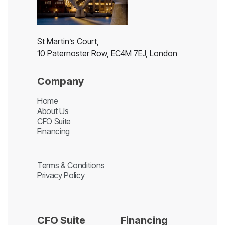
St Martin’s Court,
10 Paternoster Row, EC4M 7EJ, London
Company
Home
About Us
CFO Suite
Financing
Terms & Conditions
Privacy Policy
CFO Suite
Financing