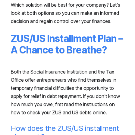
Which solution will be best for your company? Let's
look at both options so you can make an informed
decision and regain control over your finances.
ZUS/US Installment Plan –
A Chance to Breathe?
Both the Social Insurance Institution and the Tax
Office offer entrepreneurs who find themselves in
temporary financial difficulties the opportunity to
apply for relief in debt repayment. If you don't know
how much you owe, first read the instructions on
how to check your ZUS and US debts online.
How does the ZUS/US installment