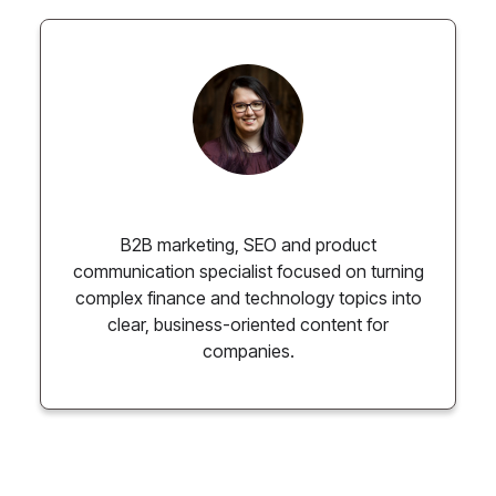
Paulina Chmielewska
B2B marketing, SEO and product
communication specialist focused on turning
complex finance and technology topics into
clear, business-oriented content for
companies.