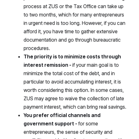
process at ZUS or the Tax Office can take up
to two months, which for many entrepreneurs
in urgent need is too long. However, if you can
afford it, you have time to gather extensive
documentation and go through bureaucratic
procedures.
The priority is to minimize costs through
interest remission -
if your main goal is to
minimize the total cost of the debt, and in
particular to avoid accumulating interest, it is
worth considering this option. In some cases,
ZUS may agree to waive the collection of late
payment interest, which can bring real savings.
You prefer official channels and
government support -
for some
entrepreneurs, the sense of security and