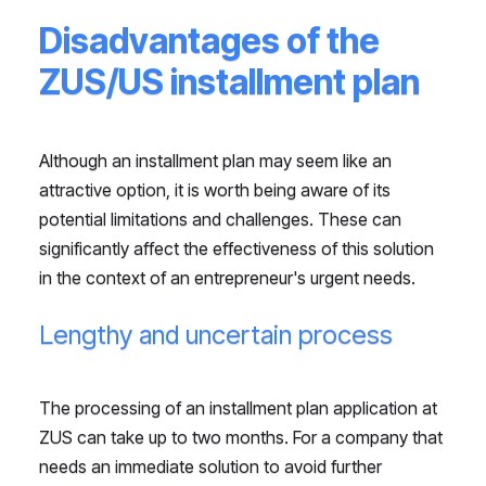
Disadvantages of the
ZUS/US installment plan
Although an installment plan may seem like an
attractive option, it is worth being aware of its
potential limitations and challenges. These can
significantly affect the effectiveness of this solution
in the context of an entrepreneur's urgent needs.
Lengthy and uncertain process
The processing of an installment plan application at
ZUS can take up to two months. For a company that
needs an immediate solution to avoid further