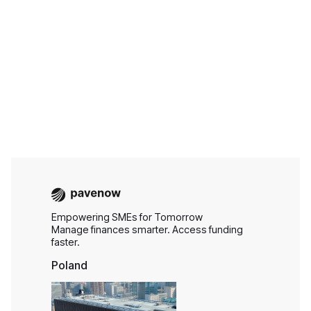
Aug 6, 2026
Business Finance
Empowering SMEs for Tomorrow
Manage finances smarter. Access funding
faster.
Poland