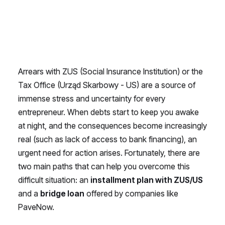
Arrears with ZUS (Social Insurance Institution) or the
Tax Office (Urząd Skarbowy - US) are a source of
immense stress and uncertainty for every
entrepreneur. When debts start to keep you awake
at night, and the consequences become increasingly
real (such as lack of access to bank financing), an
urgent need for action arises. Fortunately, there are
two main paths that can help you overcome this
difficult situation: an
installment plan with ZUS/US
and a
bridge loan
offered by companies like
PaveNow.