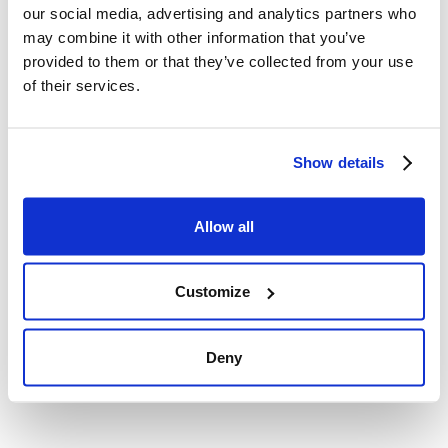
our social media, advertising and analytics partners who
may combine it with other information that you’ve
Improved financial liquidity and
provided to them or that they’ve collected from your use
peace of mind
of their services.
Settling arrears with a PaveNow loan immediately
Show details
improves your company's financial liquidity. This
allows for better management of current expenses
and investment in the future, instead of constantly
Allow all
worrying about debts. You regain control of the
situation and, most importantly, invaluable peace of
Customize
mind that allows you to focus on what you do best in
business.
Deny
Flexibility and individual approach