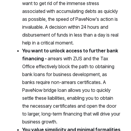
want to get rid of the immense stress
associated with accumulating debts as quickly
as possible, the speed of PaveNow's action is
invaluable. A decision within 24 hours and
disbursement of funds in less than a day is real
help in a critical moment.
You want to unlock access to further bank
financing -
arrears with ZUS and the Tax
Office effectively block the path to obtaining
bank loans for business development, as
banks require non-arrears certificates. A
PaveNow bridge loan allows you to quickly
settle these liabilities, enabling you to obtain
the necessary certificates and open the door
to larger, long-term financing that will drive your
business growth.
You value simplicity and minimal formalities