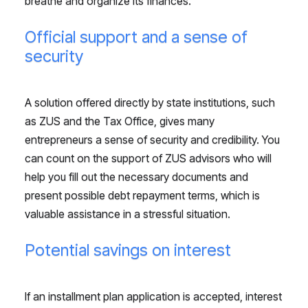
breathe and organize its finances.
Official support and a sense of
security
A solution offered directly by state institutions, such
as ZUS and the Tax Office, gives many
entrepreneurs a sense of security and credibility. You
can count on the support of ZUS advisors who will
help you fill out the necessary documents and
present possible debt repayment terms, which is
valuable assistance in a stressful situation.
Potential savings on interest
If an installment plan application is accepted, interest