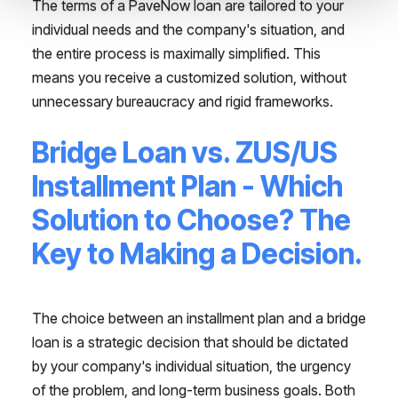
The terms of a PaveNow loan are tailored to your
individual needs and the company's situation, and
the entire process is maximally simplified. This
means you receive a customized solution, without
unnecessary bureaucracy and rigid frameworks.
Bridge Loan vs. ZUS/US
Installment Plan - Which
Solution to Choose? The
Key to Making a Decision.
The choice between an installment plan and a bridge
loan is a strategic decision that should be dictated
by your company's individual situation, the urgency
of the problem, and long-term business goals. Both