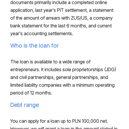
documents primarily include a completed online
application, last year's PIT settlement, a statement
of the amount of arrears with ZUS/US, a company
bank statement for the last 6 months, and current
year's accounting settlements.
Who is the loan for
The loan is available to a wide range of
entrepreneurs. It includes sole proprietorships (JDG)
and civil partnerships, general partnerships, and
limited liability companies with a minimum operating
period of 12 months.
Debt range
You can apply for a loan up to PLN 100,000 net.
However, we will grant a loan in the amount stated in