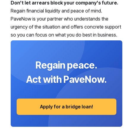
Don't let arrears block your company's future.
Regain financial liquidity and peace of mind.
PaveNow is your partner who understands the
urgency of the situation and offers concrete support
so you can focus on what you do best in business.
Regain peace.
Act with PaveNow.
Apply for a bridge loan!