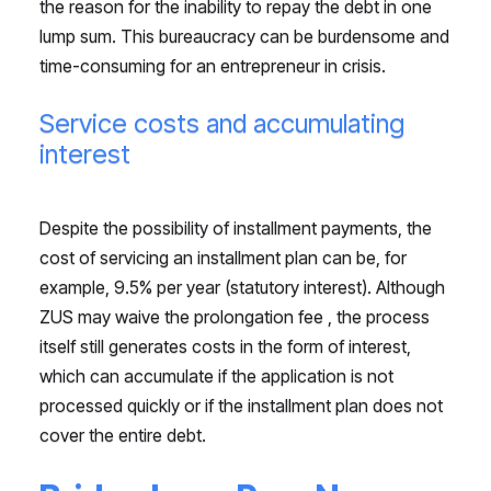
the reason for the inability to repay the debt in one
lump sum. This bureaucracy can be burdensome and
time-consuming for an entrepreneur in crisis.
Service costs and accumulating
interest
Despite the possibility of installment payments, the
cost of servicing an installment plan can be, for
example, 9.5% per year (statutory interest). Although
ZUS may waive the prolongation fee , the process
itself still generates costs in the form of interest,
which can accumulate if the application is not
processed quickly or if the installment plan does not
cover the entire debt.