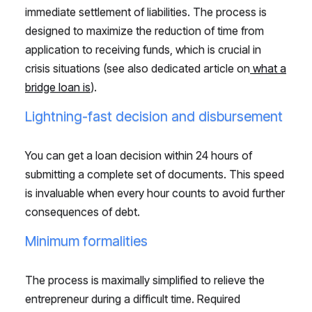
immediate settlement of liabilities. The process is
designed to maximize the reduction of time from
application to receiving funds, which is crucial in
crisis situations (see also dedicated article on
what a
bridge loan is
).
Lightning-fast decision and disbursement
You can get a loan decision within 24 hours of
submitting a complete set of documents. This speed
is invaluable when every hour counts to avoid further
consequences of debt.
Minimum formalities
The process is maximally simplified to relieve the
entrepreneur during a difficult time. Required