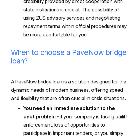
credibility provided by direct cooperation with
state institutions is crucial. The possibility of
using ZUS advisory services and negotiating
repayment terms within official procedures may
be more comfortable for you.
When to choose a PaveNow bridge
loan?
A PaveNow bridge loan is a solution designed for the
dynamic needs of modern business, offering speed
and flexibility that are often crucial in crisis situations.
You need an immediate solution to the
debt problem -
if your company is facing bailiff
enforcement, loss of opportunities to
participate in important tenders, or you simply