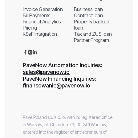
Invoice Generation
Business loan
Bill Payments
Contract loan
Financial Analytics
Property backed
Pricing
loan
KSeF Integration
Tax and ZUS loan
Partner Program



PaveNow Automation Inquiries:
sales@pavenow.io
PaveNow Financing Inquiries:
finansowanie@pavenow.io
Pave Poland sp. z o. o. with its registered office
in Warsaw, ul. Chmielna 73, 00-801 Warsaw,
entered into the register of entrepreneurs of