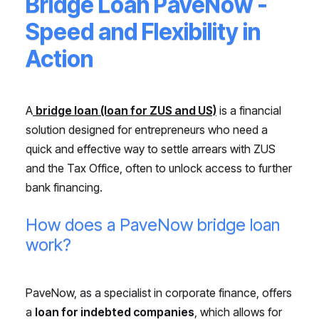
Bridge Loan PaveNow -
Speed and Flexibility in
Action
A
bridge loan (loan for ZUS and US)
is a financial
solution designed for entrepreneurs who need a
quick and effective way to settle arrears with ZUS
and the Tax Office, often to unlock access to further
bank financing.
How does a PaveNow bridge loan
work?
PaveNow, as a specialist in corporate finance, offers
a
loan for indebted companies
, which allows for