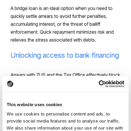
A bridge loan is an ideal option when you need to
quickly settle arrears to avoid further penalties,
accumulating interest, or the threat of bailiff
enforcement. Quick repayment minimizes risk and
relieves the stress associated with debts.
Unlocking access to bank financing
Arrears with ZUS and the Tax Office effectively block
the path to obtaining bank loans for business
development, as banks require non-arrears
certificates. A PaveNow bridge loan allows you to
This website uses cookies
quickly settle these liabilities, enabling you to obtain
We use cookies to personalise content and ads, to
the necessary certificates and open the door to
provide social media features and to analyse our traffic.
larger, long-term financing that will drive your
We also share information about your use of our site with
business growth.