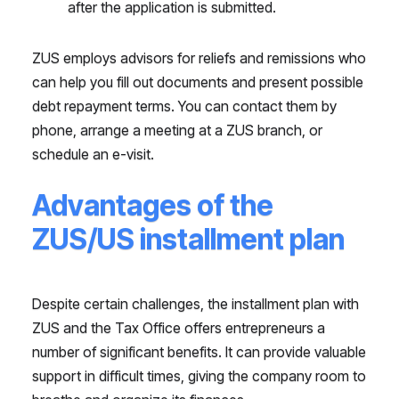
after the application is submitted.
ZUS employs advisors for reliefs and remissions who
can help you fill out documents and present possible
debt repayment terms. You can contact them by
phone, arrange a meeting at a ZUS branch, or
schedule an e-visit.
Advantages of the
ZUS/US installment plan
Despite certain challenges, the installment plan with
ZUS and the Tax Office offers entrepreneurs a
number of significant benefits. It can provide valuable
support in difficult times, giving the company room to