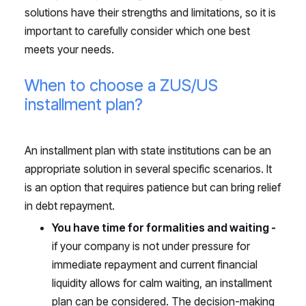
solutions have their strengths and limitations, so it is
important to carefully consider which one best
meets your needs.
When to choose a ZUS/US
installment plan?
An installment plan with state institutions can be an
appropriate solution in several specific scenarios. It
is an option that requires patience but can bring relief
in debt repayment.
You have time for formalities and waiting -
if your company is not under pressure for
immediate repayment and current financial
liquidity allows for calm waiting, an installment
plan can be considered. The decision-making