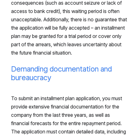
consequences (such as account seizure or lack of
access to bank credit), this waiting period is often
unacceptable. Additionally, there is no guarantee that
the application will be fully accepted – an installment
plan may be granted for a trial period or cover only
part of the arrears, which leaves uncertainty about
the future financial situation.
Demanding documentation and
bureaucracy
To submit an installment plan application, you must
provide extensive financial documentation for the
company from the last three years, as well as
financial forecasts for the entire repayment period.
The application must contain detailed data, including