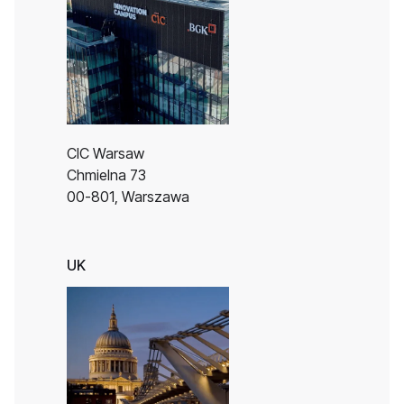
CIC Warsaw
Chmielna 73
00-801, Warszawa
UK