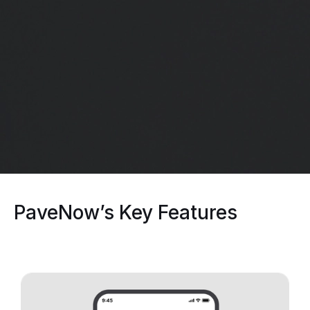
PaveNow’s Key Features