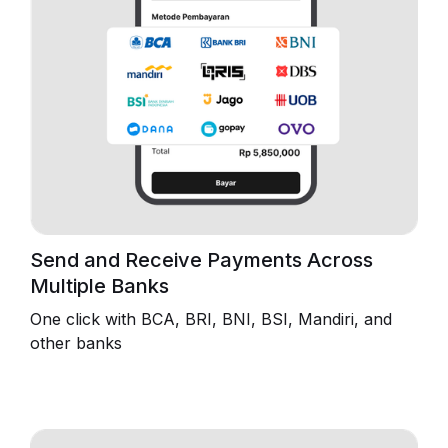
Send and Receive Payments Across
Multiple Banks
One click with BCA, BRI, BNI, BSI, Mandiri, and
other banks