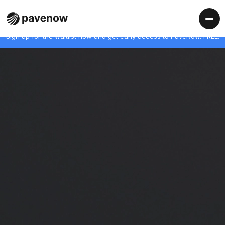
Sign up for the waitlist now and get early access to PaveNow. FREE!
