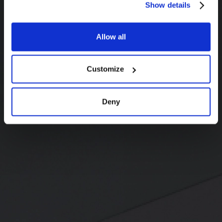
Show details
Allow all
Customize
Deny