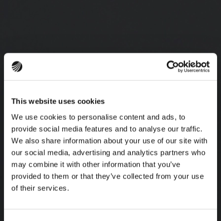
This website uses cookies
We use cookies to personalise content and ads, to
provide social media features and to analyse our traffic.
We also share information about your use of our site with
our social media, advertising and analytics partners who
may combine it with other information that you’ve
provided to them or that they’ve collected from your use
of their services.