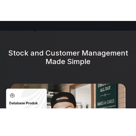
Heading
Stock and Customer Management
Made Simple