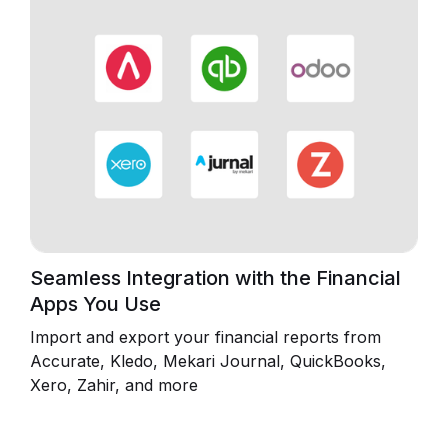
Seamless Integration with the Financial
Apps You Use
Import and export your financial reports from
Accurate, Kledo, Mekari Journal, QuickBooks,
Xero, Zahir, and more