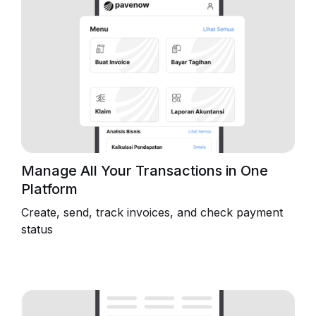
Manage All Your Transactions in One
Platform
Create, send, track invoices, and check payment
status