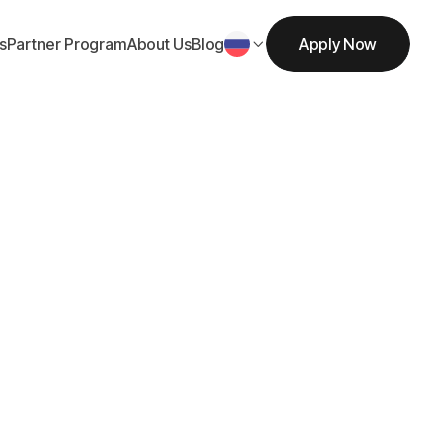
s
Partner Program
About Us
Blog
Apply Now

Get Started