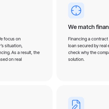
We match finan
We focus on
Financing a contract 
s situation,
loan secured by real e
ing. As a result, the
check why the compa
ased on real
solution.