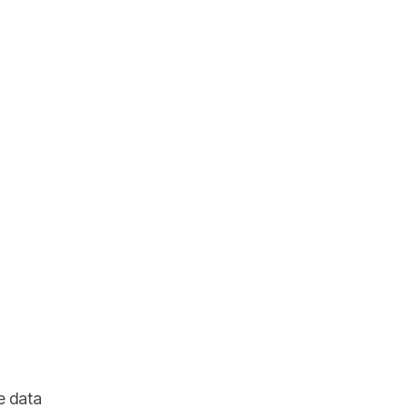
e data