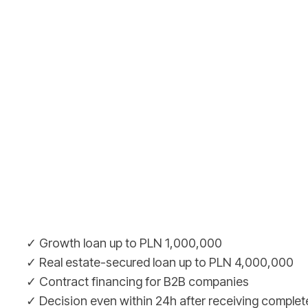
✓ Growth loan up to PLN 1,000,000
✓ Real estate-secured loan up to PLN 4,000,000
✓ Contract financing for B2B companies
✓ Decision even within 24h after receiving complet