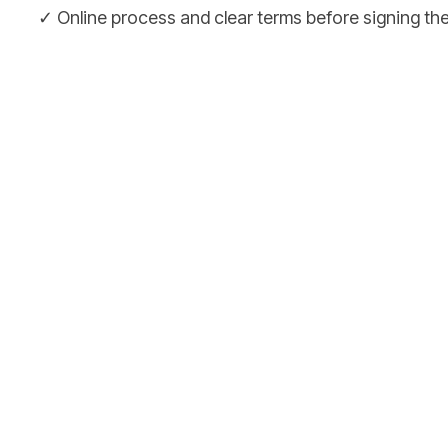
✓ Online process and clear terms before signing t