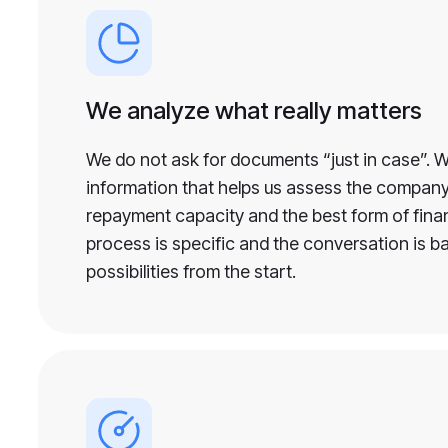
We analyze what really matters
We do not ask for documents “just in case”. 
information that helps us assess the company’
repayment capacity and the best form of financ
process is specific and the conversation is b
possibilities from the start.