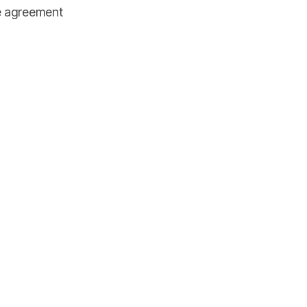
he agreement