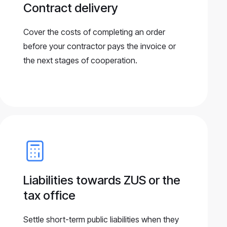
Contract delivery
Cover the costs of completing an order
before your contractor pays the invoice or
the next stages of cooperation.
Liabilities towards ZUS or the
tax office
Settle short-term public liabilities when they