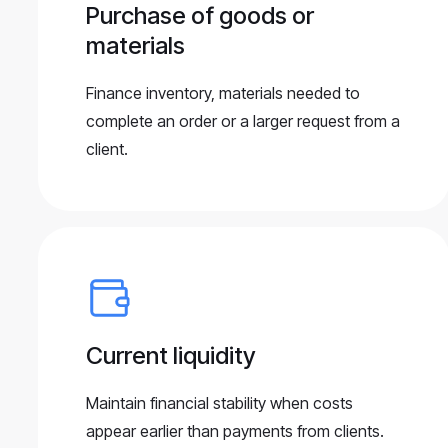
Purchase of goods or
materials
Finance inventory, materials needed to
complete an order or a larger request from a
client.
Current liquidity
Maintain financial stability when costs
appear earlier than payments from clients.