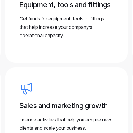
Equipment, tools and fittings
Get funds for equipment, tools or fittings
that help increase your company’s
operational capacity.
Sales and marketing growth
Finance activities that help you acquire new
clients and scale your business.