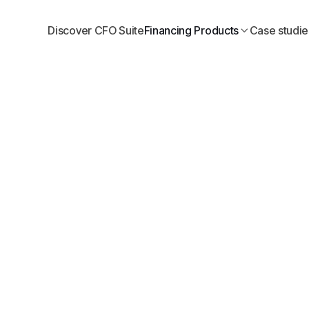
Discover CFO Suite
Financing Products
Case studie
