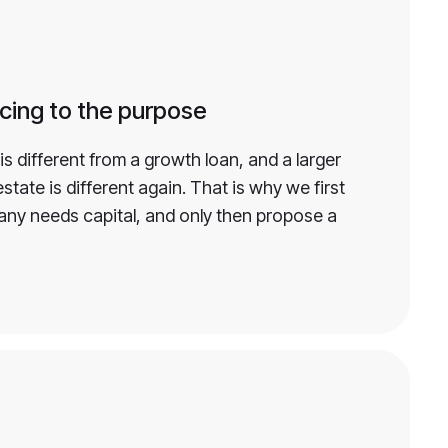
cing to the purpose
is different from a growth loan, and a larger
state is different again. That is why we first
ny needs capital, and only then propose a