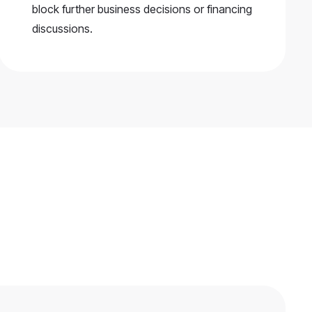
block further business decisions or financing
discussions.