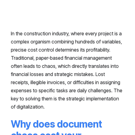
In the construction industry, where every project is a
complex organism combining hundreds of variables,
precise cost control determines its profitability.
Traditional, paper-based financial management
often leads to chaos, which directly translates into
financial losses and strategic mistakes. Lost
receipts, illegible invoices, or difficulties in assigning
expenses to specific tasks are daily challenges. The
key to solving them is the strategic implementation
of digitalization.
Why does document