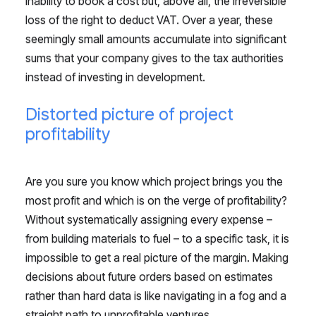
inability to book a cost but, above all, the irreversible
loss of the right to deduct VAT. Over a year, these
seemingly small amounts accumulate into significant
sums that your company gives to the tax authorities
instead of investing in development.
Distorted picture of project
profitability
Are you sure you know which project brings you the
most profit and which is on the verge of profitability?
Without systematically assigning every expense –
from building materials to fuel – to a specific task, it is
impossible to get a real picture of the margin. Making
decisions about future orders based on estimates
rather than hard data is like navigating in a fog and a
straight path to unprofitable ventures.