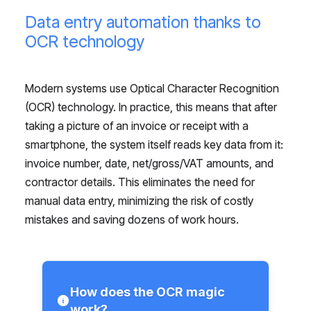
Data entry automation thanks to
OCR technology
Modern systems use Optical Character Recognition
(OCR) technology. In practice, this means that after
taking a picture of an invoice or receipt with a
smartphone, the system itself reads key data from it:
invoice number, date, net/gross/VAT amounts, and
contractor details. This eliminates the need for
manual data entry, minimizing the risk of costly
mistakes and saving dozens of work hours.
How does the OCR magic
work?