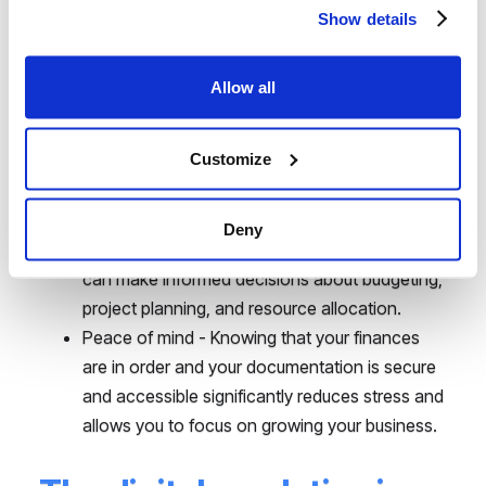
saves hours of work and minimizes human
Show details
error. This translates into real savings.
Greater precision and fewer errors - Digital
Allow all
systems eliminate the risk of mistakes
associated with manual data processing, which
Customize
increases financial accuracy and regulatory
compliance.
Better business decisions - With a full and up-
Deny
to-date picture of the company's finances, you
can make informed decisions about budgeting,
project planning, and resource allocation.
Peace of mind - Knowing that your finances
are in order and your documentation is secure
and accessible significantly reduces stress and
allows you to focus on growing your business.