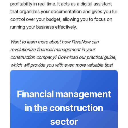
profitability in real time. It acts as a digital assistant
that organizes your documentation and gives you full
control over your budget, allowing you to focus on
running your business effectively.
Want to learn more about how PaveNow can
revolutionize financial management in your
construction company? Download our practical guide,
which will provide you with even more valuable tips!
Financial management
in the construction
sector