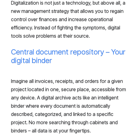
Digitalization is not just a technology, but above all, a
new management strategy that allows you to regain
control over finances and increase operational
efficiency. Instead of fighting the symptoms, digital
tools solve problems at their source.
Central document repository – Your
digital binder
Imagine all invoices, receipts, and orders for a given
project located in one, secure place, accessible from
any device. A digital archive acts like an intelligent
binder where every document is automatically
described, categorized, and linked to a specific
project. No more searching through cabinets and
binders – all data is at your fingertips.