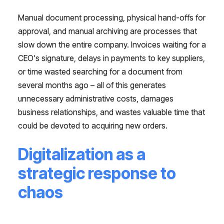
Manual document processing, physical hand-offs for
approval, and manual archiving are processes that
slow down the entire company. Invoices waiting for a
CEO's signature, delays in payments to key suppliers,
or time wasted searching for a document from
several months ago – all of this generates
unnecessary administrative costs, damages
business relationships, and wastes valuable time that
could be devoted to acquiring new orders.
Digitalization as a
strategic response to
chaos