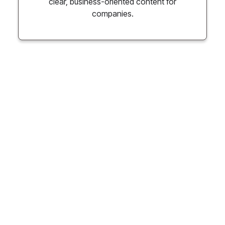
clear, business-oriented content for
companies.
