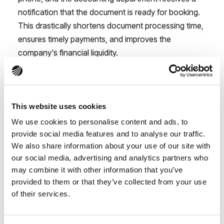
notification that the document is ready for booking.
This drastically shortens document processing time,
ensures timely payments, and improves the
company's financial liquidity.
Benefits of digitalization
you will feel immediately
This website uses cookies
in your construction
We use cookies to personalise content and ads, to
company
provide social media features and to analyse our traffic.
We also share information about your use of our site with
our social media, advertising and analytics partners who
may combine it with other information that you’ve
Implementing digital cost management is a
provided to them or that they’ve collected from your use
fundamental change that brings tangible benefits:
of their services.
Time and money savings - Automating routine
tasks like data entry or expense categorization