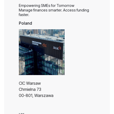
Empowering SMEs for Tomorrow
Manage finances smarter. Access funding
faster.
Poland
CIC Warsaw
Chmielna 73
00-801, Warszawa