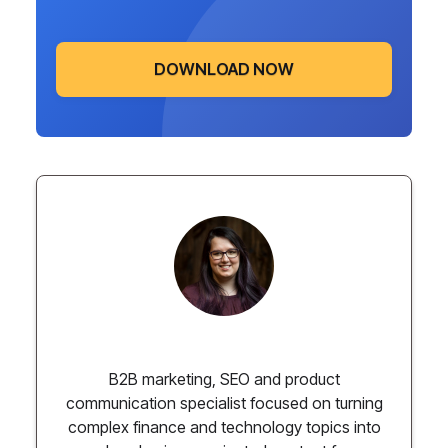
DOWNLOAD NOW
Paulina Chmielewska
B2B marketing, SEO and product
communication specialist focused on turning
complex finance and technology topics into