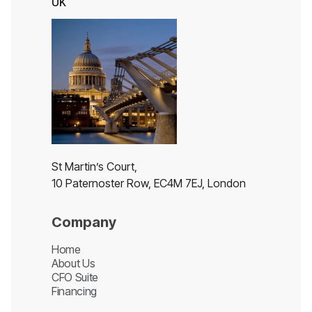
UK
St Martin’s Court,
10 Paternoster Row, EC4M 7EJ, London
Company
Home
About Us
CFO Suite
Financing