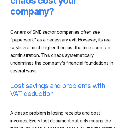
chaos cost your
company?
Owners of SME sector companies often see
"paperwork" as a necessary evil. However, its real
costs are much higher than just the time spent on
administration. This chaos systematically
undermines the company's financial foundations in
several ways.
Lost savings and problems with
VAT deduction
A classic problem is losing receipts and cost
invoices. Every lost document not only means the