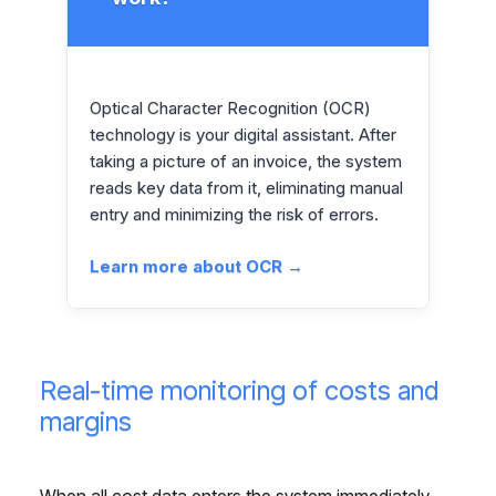
Optical Character Recognition (OCR)
technology is your digital assistant. After
taking a picture of an invoice, the system
reads key data from it, eliminating manual
entry and minimizing the risk of errors.
Learn more about OCR →
Real-time monitoring of costs and
margins
When all cost data enters the system immediately