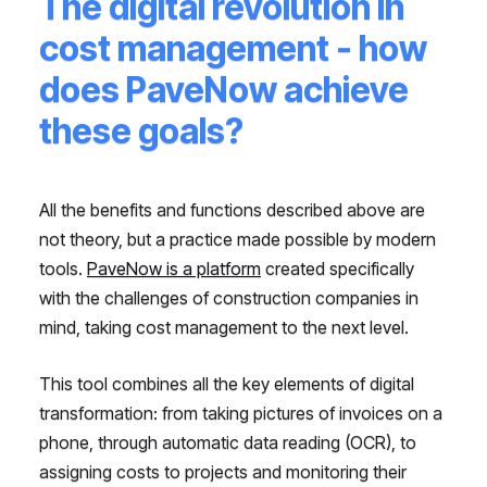
The digital revolution in
cost management - how
does PaveNow achieve
these goals?
All the benefits and functions described above are
not theory, but a practice made possible by modern
tools.
PaveNow is a platform
created specifically
with the challenges of construction companies in
mind, taking cost management to the next level.
This tool combines all the key elements of digital
transformation: from taking pictures of invoices on a
phone, through automatic data reading (OCR), to
assigning costs to projects and monitoring their