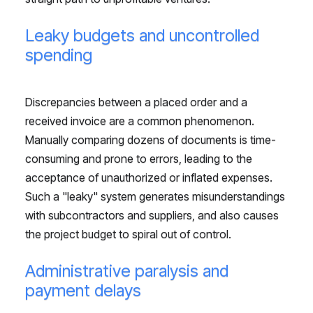
Leaky budgets and uncontrolled
spending
Discrepancies between a placed order and a
received invoice are a common phenomenon.
Manually comparing dozens of documents is time-
consuming and prone to errors, leading to the
acceptance of unauthorized or inflated expenses.
Such a "leaky" system generates misunderstandings
with subcontractors and suppliers, and also causes
the project budget to spiral out of control.
Administrative paralysis and
payment delays