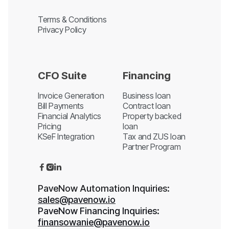
Terms & Conditions
Privacy Policy
CFO Suite
Financing
Invoice Generation
Business loan
Bill Payments
Contract loan
Financial Analytics
Property backed
Pricing
loan
KSeF Integration
Tax and ZUS loan
Partner Program



PaveNow Automation Inquiries:
sales@pavenow.io
PaveNow Financing Inquiries:
finansowanie@pavenow.io