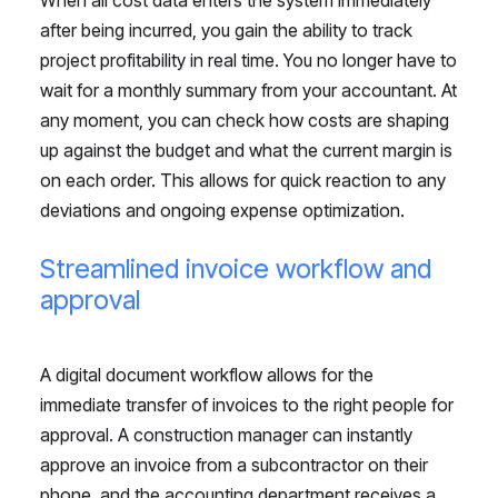
after being incurred, you gain the ability to track
project profitability in real time. You no longer have to
wait for a monthly summary from your accountant. At
any moment, you can check how costs are shaping
up against the budget and what the current margin is
on each order. This allows for quick reaction to any
deviations and ongoing expense optimization.
Streamlined invoice workflow and
approval
A digital document workflow allows for the
immediate transfer of invoices to the right people for
approval. A construction manager can instantly
approve an invoice from a subcontractor on their
phone, and the accounting department receives a