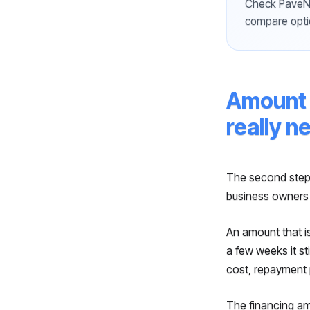
Check PaveNo
compare opti
Amount 
really n
The second step
business owners
An amount that i
a few weeks it st
cost, repayment 
The financing amo