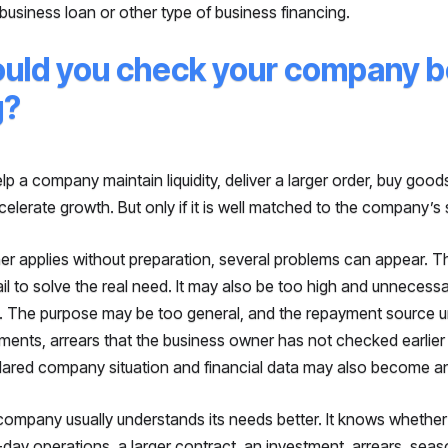
 business loan or other type of business financing.
uld you check your company b
g?
p a company maintain liquidity, deliver a larger order, buy good
celerate growth. But only if it is well matched to the company’s s
ner applies without preparation, several problems can appear.
il to solve the real need. It may also be too high and unnecessa
g. The purpose may be too general, and the repayment source u
ents, arrears that the business owner has not checked earlier
ared company situation and financial data may also become an
company usually understands its needs better. It knows whether 
-day operations, a larger contract, an investment, arrears, sea