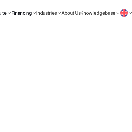
ite
Financing
Industries
About Us
Knowledgebase




Business Finance
July 3, 2026
mpany ready for a loan
before applying