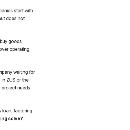
panies start with
but does not
buy goods,
cover operating
ompany waiting for
 in ZUS or the
r project needs
 loan, factoring
ing solve?