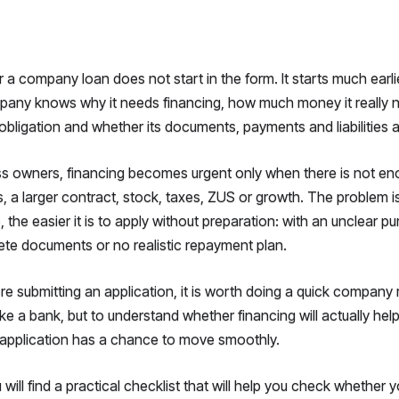
r a company loan does not start in the form. It starts much earli
any knows why it needs financing, how much money it really nee
obligation and whether its documents, payments and liabilities ar
s owners, financing becomes urgent only when there is not en
 a larger contract, stock, taxes, ZUS or growth. The problem is
, the easier it is to apply without preparation: with an unclear 
te documents or no realistic repayment plan.
re submitting an application, it is worth doing a quick company 
ike a bank, but to understand whether financing will actually h
application has a chance to move smoothly.
ou will find a practical checklist that will help you check whether