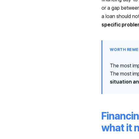
or a gap between
a loan should no
specific proble
WORTH REME
The most imp
The most imp
situation an
Financi
what it