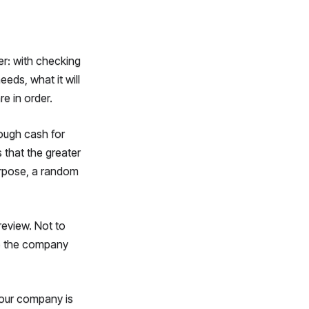
er: with checking
ds, what it will
e in order.
ough cash for
 that the greater
purpose, a random
review. Not to
elp the company
 your company is