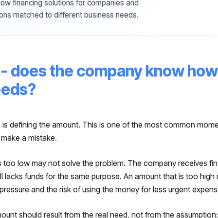
w financing solutions for companies and
ons matched to different business needs.
- does the company know how 
eeds?
 is defining the amount. This is one of the most common mom
 make a mistake.
s too low may not solve the problem. The company receives fina
ill lacks funds for the same purpose. An amount that is too high
pressure and the risk of using the money for less urgent expens
unt should result from the real need, not from the assumption: 