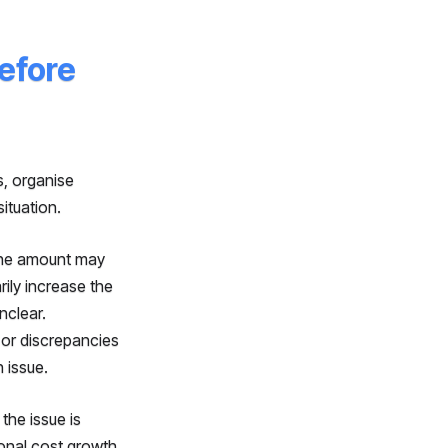
efore
s, organise
ituation.
 The amount may
rily increase the
nclear.
 or discrepancies
 issue.
the issue is
sonal cost growth