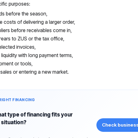
ific purposes:
ds before the season,
e costs of delivering a larger order,
liers before receivables come in,
rears to ZUS or the tax office,
elected invoices,
 liquidity with long payment terms,
pment or tools,
sales or entering a new market.
RIGHT FINANCING
at type of financing fits your
situation?
Check business