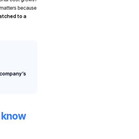
s matters because
matched to a
e company’s
y know