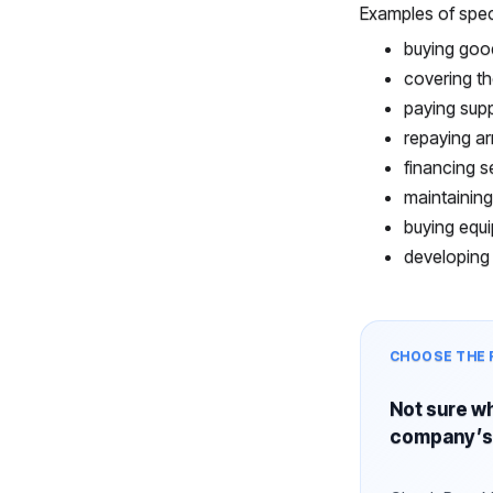
Examples of spec
buying goo
covering th
paying supp
repaying ar
financing s
maintaining
buying equi
developing 
CHOOSE THE 
Not sure wh
company’s 