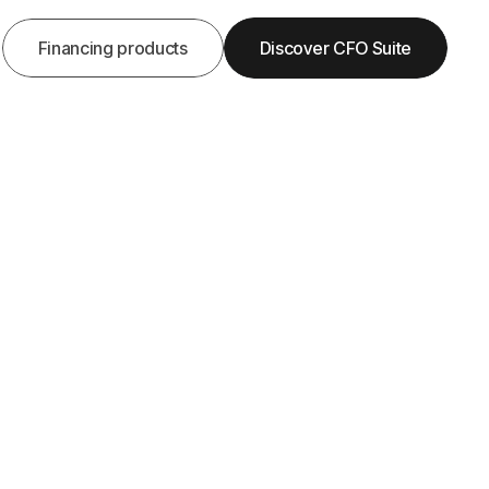
Financing products
Discover CFO Suite

Get Demo
Get Started
? Checklist