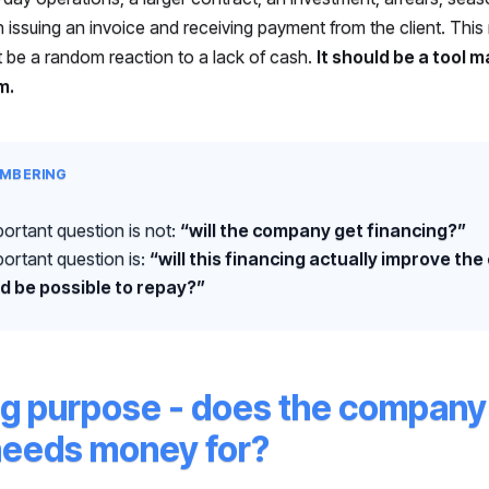
 issuing an invoice and receiving payment from the client. Thi
t be a random reaction to a lack of cash.
It should be a tool 
m.
MBERING
ortant question is not:
“will the company get financing?”
ortant question is:
“will this financing actually improve th
d be possible to repay?”
ng purpose - does the compan
 needs money for?