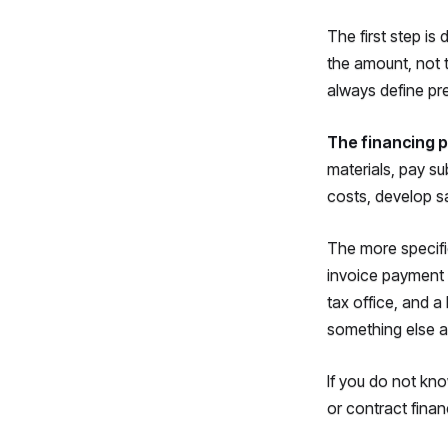
The first step is
the amount, not 
always define pre
The financing p
materials, pay su
costs, develop sa
The more specific
invoice payment 
tax office, and 
something else a
If you do not kno
or contract finan