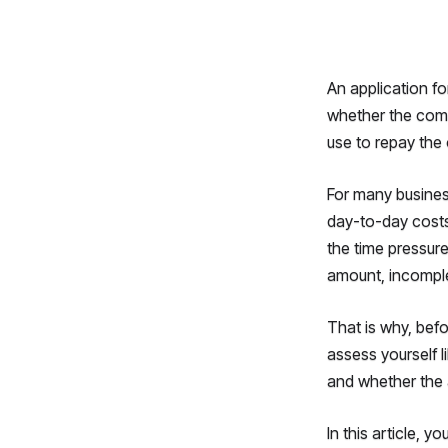
An application fo
whether the comp
use to repay the 
For many busines
day-to-day costs,
the time pressure
amount, incomple
That is why, befo
assess yourself l
and whether the 
In this article, y