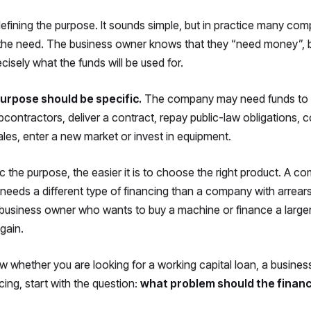
 defining the purpose. It sounds simple, but in practice many com
the need. The business owner knows that they “need money”, 
cisely what the funds will be used for.
urpose should be specific.
The company may need funds to 
bcontractors, deliver a contract, repay public-law obligations, 
les, enter a new market or invest in equipment.
 the purpose, the easier it is to choose the right product. A c
needs a different type of financing than a company with arrears
a business owner who wants to buy a machine or finance a large
gain.
w whether you are looking for a working capital loan, a business
cing, start with the question:
what problem should the financ