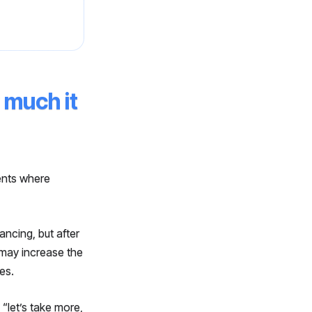
much it
ents where
ncing, but after
 may increase the
es.
“let’s take more,