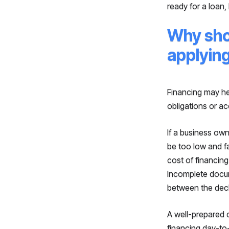
ready for a loan,
Why sho
applyin
Financing may hel
obligations or ac
If a business ow
be too low and fa
cost of financin
Incomplete docum
between the decl
A well-prepared 
financing day-to