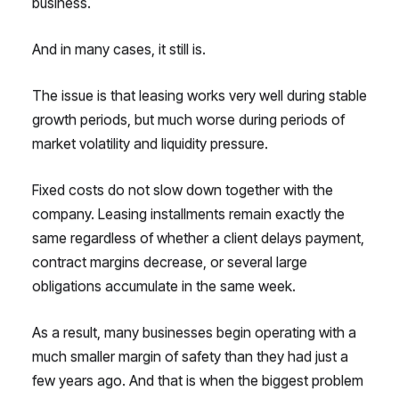
business.
And in many cases, it still is.
The issue is that leasing works very well during stable
growth periods, but much worse during periods of
market volatility and liquidity pressure.
Fixed costs do not slow down together with the
company. Leasing installments remain exactly the
same regardless of whether a client delays payment,
contract margins decrease, or several large
obligations accumulate in the same week.
As a result, many businesses begin operating with a
much smaller margin of safety than they had just a
few years ago. And that is when the biggest problem