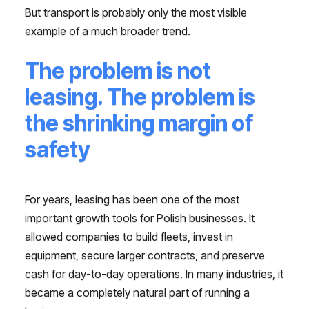
But transport is probably only the most visible
example of a much broader trend.
The problem is not
leasing. The problem is
the shrinking margin of
safety
For years, leasing has been one of the most
important growth tools for Polish businesses. It
allowed companies to build fleets, invest in
equipment, secure larger contracts, and preserve
cash for day-to-day operations. In many industries, it
became a completely natural part of running a