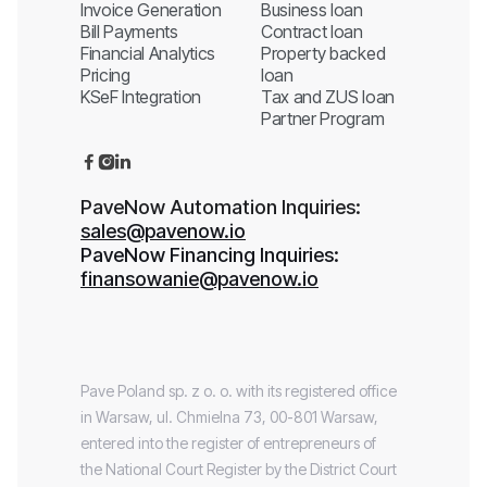
Invoice Generation
Business loan
Bill Payments
Contract loan
Financial Analytics
Property backed
Pricing
loan
KSeF Integration
Tax and ZUS loan
Partner Program



PaveNow Automation Inquiries:
sales@pavenow.io
PaveNow Financing Inquiries:
finansowanie@pavenow.io
Pave Poland sp. z o. o. with its registered office
in Warsaw, ul. Chmielna 73, 00-801 Warsaw,
entered into the register of entrepreneurs of
the National Court Register by the District Court