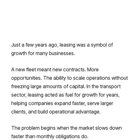
Just a few years ago, leasing was a symbol of
growth for many businesses.
A new fleet meant new contracts. More
opportunities. The ability to scale operations without
freezing large amounts of capital. In the transport
sector, leasing acted as fuel for growth for years,
helping companies expand faster, serve larger
clients, and build operational advantage.
The problem begins when the market slows down
faster than monthly obligations do.