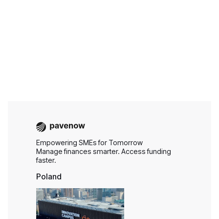
Aug 6, 2026
Business Finance
Empowering SMEs for Tomorrow
Manage finances smarter. Access funding
faster.
Poland