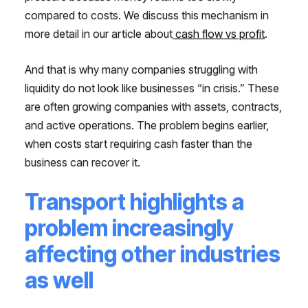
compared to costs. We discuss this mechanism in
more detail in our article about
cash flow vs profit
.
And that is why many companies struggling with
liquidity do not look like businesses “in crisis.” These
are often growing companies with assets, contracts,
and active operations. The problem begins earlier,
when costs start requiring cash faster than the
business can recover it.
Transport highlights a
problem increasingly
affecting other industries
as well