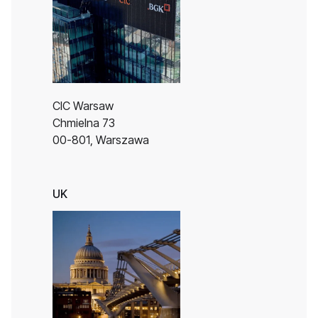
CIC Warsaw
Chmielna 73
00-801, Warszawa
UK