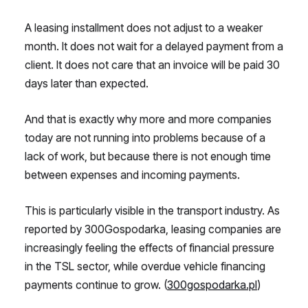
A leasing installment does not adjust to a weaker
month. It does not wait for a delayed payment from a
client. It does not care that an invoice will be paid 30
days later than expected.
And that is exactly why more and more companies
today are not running into problems because of a
lack of work, but because there is not enough time
between expenses and incoming payments.
This is particularly visible in the transport industry. As
reported by 300Gospodarka, leasing companies are
increasingly feeling the effects of financial pressure
in the TSL sector, while overdue vehicle financing
payments continue to grow. (
300gospodarka.pl
)