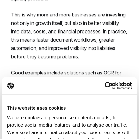
This is why more and more businesses are investing
not only in growth itself, but also in better visibility
into data, costs, and financial processes. In practice,
this means faster document workflows, greater
automation, and improved visibility into liabilities
before they become problems.
Good examples include solutions such as
OCR for
invoices
or moving away from fragmented
spreadsheets, which we discussed in our article
Is
Your Excel Lying to You?
.
This website uses cookies
The biggest problem?
We use cookies to personalise content and ads, to
Companies notice
provide social media features and to analyse our traffic.
We also share information about your use of our site with