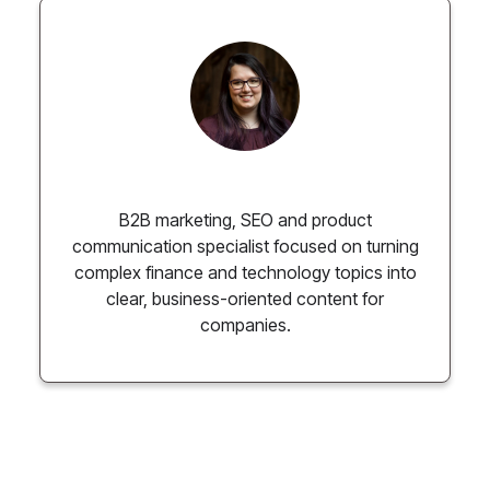
Paulina Chmielewska
B2B marketing, SEO and product
communication specialist focused on turning
complex finance and technology topics into
clear, business-oriented content for
companies.