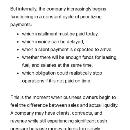
But internally, the company increasingly begins
functioning in a constant cycle of prioritizing
payments:
which installment must be paid today,
which invoice can be delayed,
when a client payment is expected to arrive,
whether there will be enough funds for leasing,
fuel, and salaries at the same time,
which obligation could realistically stop
operations if it is not paid on time.
This is the moment when business owners begin to
feel the difference between sales and actual liquidity.
A company may have clients, contracts, and
revenue while still experiencing significant cash
pressure because money returns too slowly