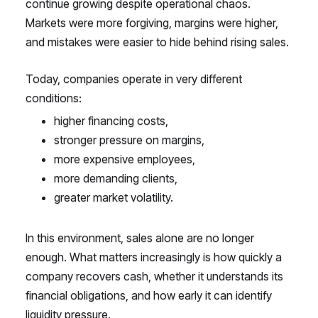
continue growing despite operational chaos.
Markets were more forgiving, margins were higher,
and mistakes were easier to hide behind rising sales.
Today, companies operate in very different
conditions:
higher financing costs,
stronger pressure on margins,
more expensive employees,
more demanding clients,
greater market volatility.
In this environment, sales alone are no longer
enough. What matters increasingly is how quickly a
company recovers cash, whether it understands its
financial obligations, and how early it can identify
liquidity pressure.