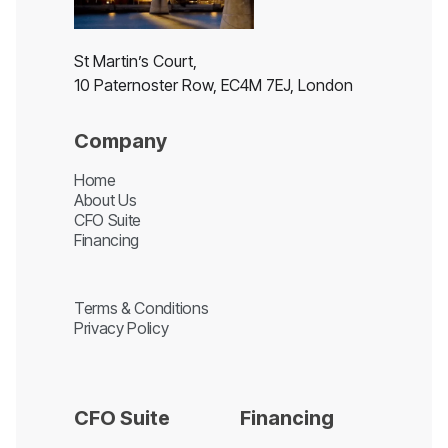
St Martin’s Court,
10 Paternoster Row, EC4M 7EJ, London
Company
Home
About Us
CFO Suite
Financing
Terms & Conditions
Privacy Policy
CFO Suite
Financing