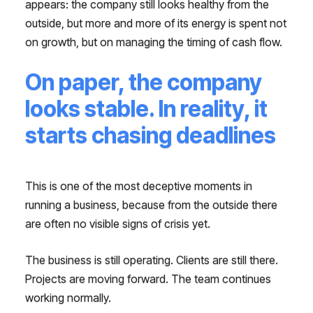
appears: the company still looks healthy from the
outside, but more and more of its energy is spent not
on growth, but on managing the timing of cash flow.
On paper, the company
looks stable. In reality, it
starts chasing deadlines
This is one of the most deceptive moments in
running a business, because from the outside there
are often no visible signs of crisis yet.
The business is still operating. Clients are still there.
Projects are moving forward. The team continues
working normally.