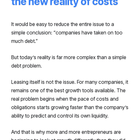
the new reality of costs
It would be easy to reduce the entire issue to a
simple conclusion: “companies have taken on too
much debt.”
But today’s reality is far more complex than a simple
debt problem.
Leasing itself is not the issue. For many companies, it
remains one of the best growth tools available. The
real problem begins when the pace of costs and
obligations starts growing faster than the company’s
ability to predict and control its own liquidity.
And that is why more and more entrepreneurs are