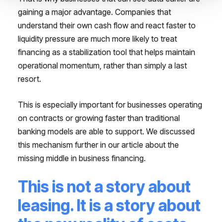
gaining a major advantage. Companies that
understand their own cash flow and react faster to
liquidity pressure are much more likely to treat
financing as a stabilization tool that helps maintain
operational momentum, rather than simply a last
resort.
This is especially important for businesses operating
on contracts or growing faster than traditional
banking models are able to support. We discussed
this mechanism further in our article about the
missing middle in business financing.
This is not a story about
leasing. It is a story about