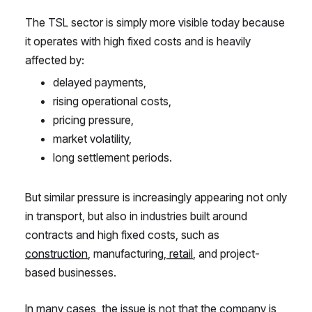
The TSL sector is simply more visible today because
it operates with high fixed costs and is heavily
affected by:
delayed payments,
rising operational costs,
pricing pressure,
market volatility,
long settlement periods.
But similar pressure is increasingly appearing not only
in transport, but also in industries built around
contracts and high fixed costs, such as
construction
, manufacturing,
retail
, and project-
based businesses.
In many cases, the issue is not that the company is