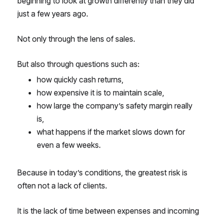
beginning to look at growth differently than they did
just a few years ago.
Not only through the lens of sales.
But also through questions such as:
how quickly cash returns,
how expensive it is to maintain scale,
how large the company’s safety margin really
is,
what happens if the market slows down for
even a few weeks.
Because in today’s conditions, the greatest risk is
often not a lack of clients.
It is the lack of time between expenses and incoming