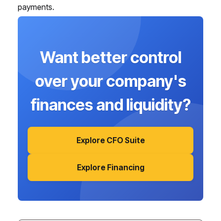
payments.
Want better control
over your company's
finances and liquidity?
Explore CFO Suite
Explore Financing