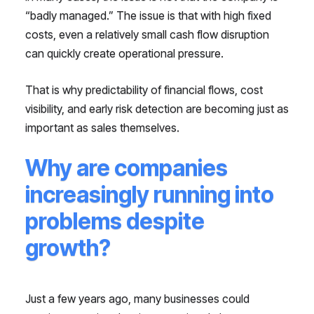
“badly managed.” The issue is that with high fixed
costs, even a relatively small cash flow disruption
can quickly create operational pressure.
That is why predictability of financial flows, cost
visibility, and early risk detection are becoming just as
important as sales themselves.
Why are companies
increasingly running into
problems despite
growth?
Just a few years ago, many businesses could